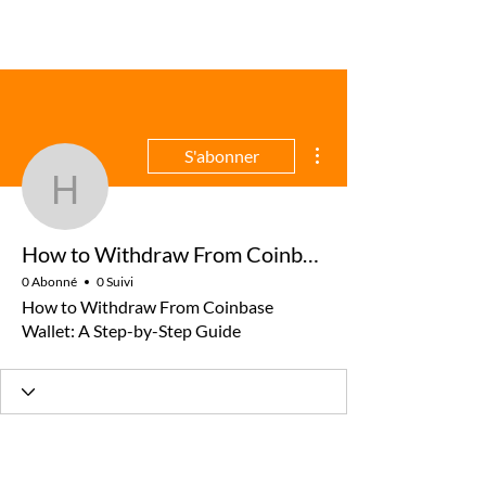
Plus d'actions
S'abonner
How to Withdraw From C
How to Withdraw From Coinbase Wallet: A Step-by-Step Guide
0 Abonné
0 Suivi
How to Withdraw From Coinbase
Wallet: A Step-by-Step Guide