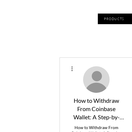
PRODUCTS
More actions
How to Withdraw
From Coinbase
Wallet: A Step-by-
Step Guide
How to Withdraw From