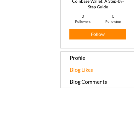
Coinbase Wallet: A Step-by-
Step Guide
0
0
Followers
Following
Follow
Profile
Blog Likes
Blog Comments