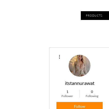
PRODUCTS
More actions
itstannurawat
1
0
Follower
Following
Follow