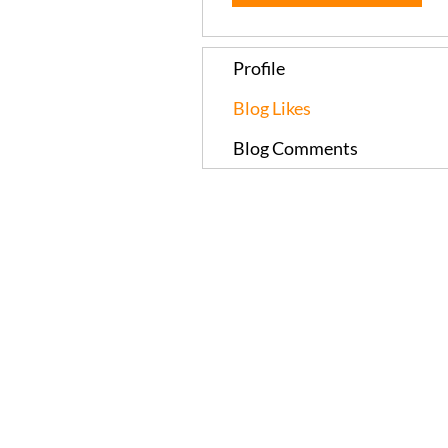
Profile
Blog Likes
Blog Comments