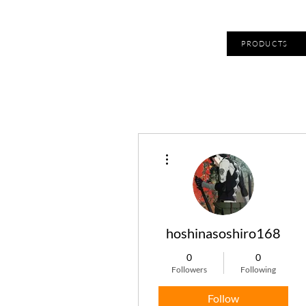
PRODUCTS
More actions
hoshinasoshiro168
0
0
Followers
Following
Follow