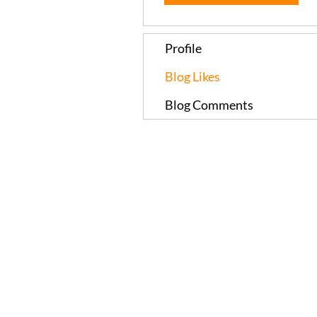
Profile
Blog Likes
Blog Comments