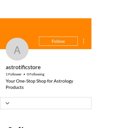
More actions
Follow
astrotificstore
astrotificstore
1 Follower
0 Following
Your One-Stop Shop for Astrology
Products