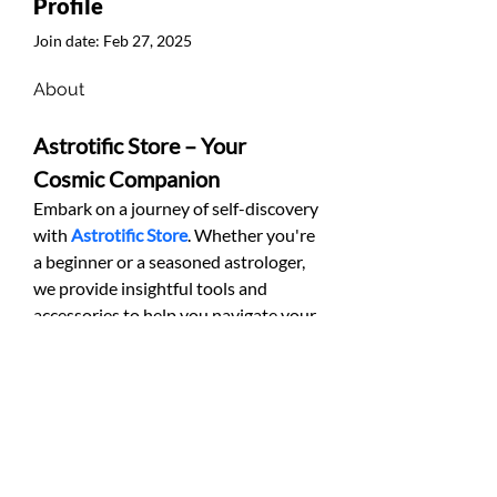
Profile
Join date: Feb 27, 2025
About
Astrotific Store – Your 
Cosmic Companion
Embark on a journey of self-discovery 
with 
Astrotific Store
. Whether you're 
a beginner or a seasoned astrologer, 
we provide insightful tools and 
accessories to help you navigate your 
cosmic path.
© ST37 Sport et Technologie