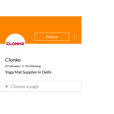
More actions
Follow
Clonko
0 Followers
0 Following
Yoga Mat Supplier in Delhi