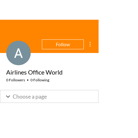
More actions
Follow
Airlines Office World
0 Followers
0 Following