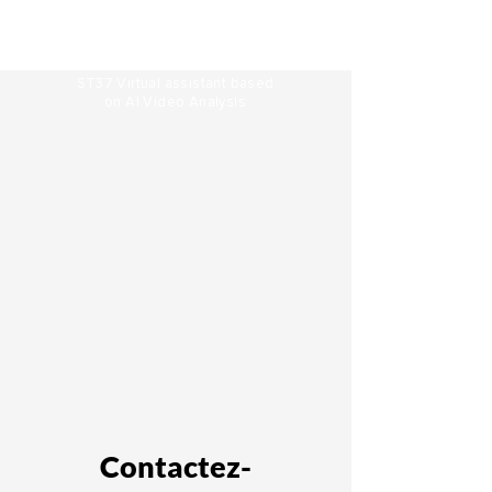
ST37 Virtual assistant based
on
AI Video Analysis
Contactez-