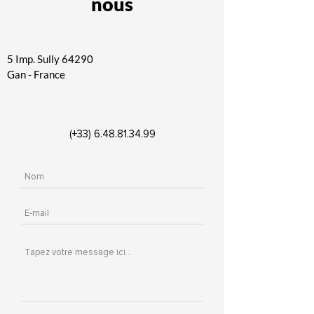
nous
5 Imp. Sully
64290
Gan - France
(+33)
6.48.81.34.99