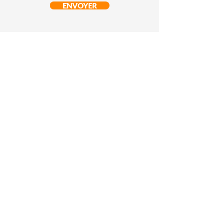
ENVOYER
© ST37 Sport et Technologie
Pau - France
Copyright 2022