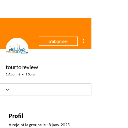
Plus d'actions
S'abonner
tourtoreview
1 Abonné
1 Suivi
Profil
A rejoint le groupe le : 8 janv. 2025