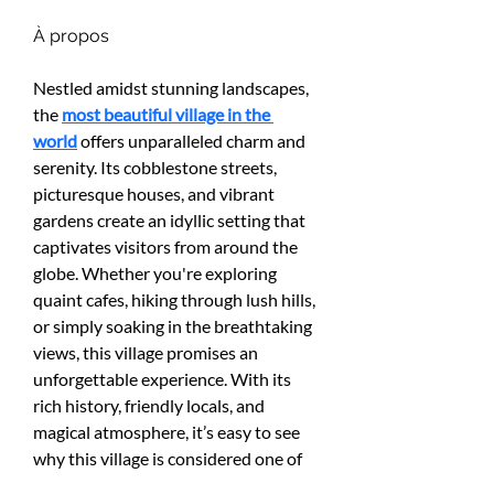
À propos
Nestled amidst stunning landscapes, 
the 
most beautiful village in the 
world
 offers unparalleled charm and 
serenity. Its cobblestone streets, 
picturesque houses, and vibrant 
gardens create an idyllic setting that 
captivates visitors from around the 
globe. Whether you're exploring 
quaint cafes, hiking through lush hills, 
or simply soaking in the breathtaking 
views, this village promises an 
unforgettable experience. With its 
rich history, friendly locals, and 
magical atmosphere, it’s easy to see 
why this village is considered one of 
the most beautiful places on Earth. 