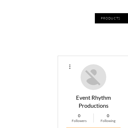
PRODUCTS
More actions
Event Rhythm
Productions
0
0
Followers
Following