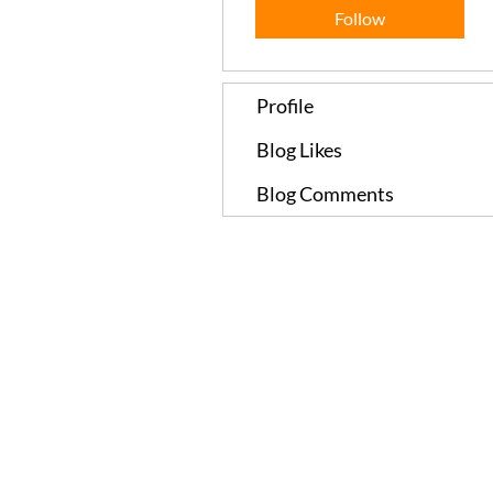
Follow
Profile
Blog Likes
Blog Comments